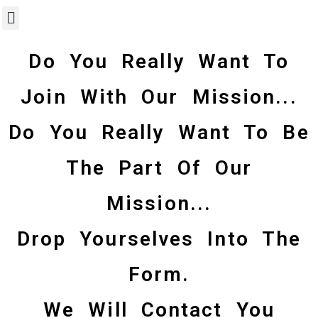
Do You Really Want To
Join With Our Mission...
Do You Really Want To Be
The Part Of Our
Mission...
Drop Yourselves Into The
Form.
We Will Contact You