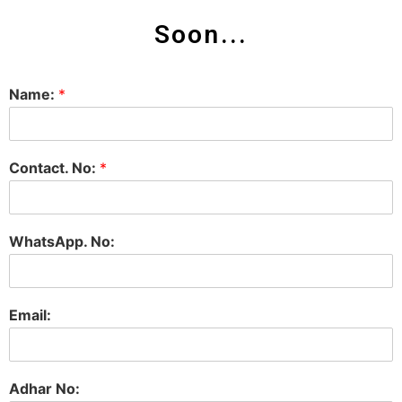
Soon...
Name:
*
Contact. No:
*
WhatsApp. No:
Email:
Adhar No: