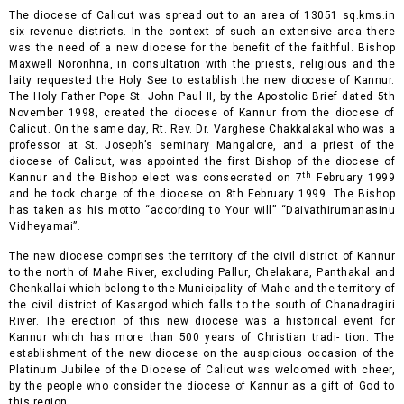
The diocese of Calicut was spread out to an area of 13051 sq.kms.in
six revenue districts. In the context of such an extensive area there
was the need of a new diocese for the benefit of the faithful. Bishop
Maxwell Noronhna, in consultation with the priests, religious and the
laity requested the Holy See to establish the new diocese of Kannur.
The
Holy Father Pope St. John Paul II, by the Apostolic Brief dated 5th
November 1998, created the diocese of Kannur from the diocese of
Calicut. On the same day, Rt. Rev. Dr. Varghese Chakkalakal who was a
professor at St. Joseph’s seminary Mangalore, and a priest of the
diocese of Calicut, was appointed the first Bishop of the diocese of
th
Kannur and the Bishop elect was consecrated on 7
February 1999
and he took charge of the diocese on 8th February 1999. The Bishop
has taken as his motto “according to Your will” “Daivathirumanasinu
Vidheyamai”.
The new diocese comprises the territory of the civil district of Kannur
to the north of Mahe River, excluding Pallur, Chelakara, Panthakal and
Chenkallai which belong to the Municipality of Mahe and the territory of
the civil district of Kasargod which falls to the south of Chanadragiri
River. The erection of this new diocese was a historical event for
Kannur which has more than 500 years of Christian tradi- tion. The
establishment of the new diocese on the auspicious occasion of the
Platinum Jubilee of the Diocese of Calicut was welcomed with cheer,
by the people who consider the diocese of Kannur as a gift of God to
this region.