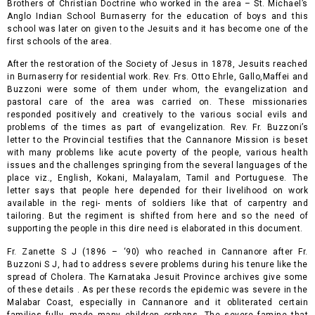
Brothers of Christian Doctrine who worked in the area – St. Michael’s
Anglo Indian School Burnaserry for the education of boys and this
school was later on given to the Jesuits and it has become one of the
first schools of the area.
After the restoration of the Society of Jesus in 1878, Jesuits reached
in Burnaserry for residential work. Rev. Frs. Otto Ehrle, Gallo,Maffei and
Buzzoni were some of them under whom, the evangelization and
pastoral care of the area was carried on. These missionaries
responded positively and creatively to the various social evils and
problems of the times as part of evangelization. Rev. Fr. Buzzoni’s
letter to the Provincial testifies that the Cannanore Mission is be
set
with many problems like acute poverty of the people, various health
issues and the challenges springing from the several languages of the
place viz., English, Kokani, Malayalam, Tamil and Portuguese. The
letter says that people here depended for their livelihood on work
available in the regi- ments of soldiers like that of carpentry and
tailoring. But the regiment is shifted from here and so the need of
supporting the people in this dire need is elaborated in this document.
Fr. Zanette S J (1896 – ‘90) who reached in Cannanore after Fr.
Buzzoni S J, had to address severe problems during his tenure like the
spread of Cholera. The Karnataka Jesuit Province archives give some
of these details . As per these records the epidemic was severe in the
Malabar Coast, especially in Cannanore and it obliterated certain
families fully, made many children orphans. The severe famine that