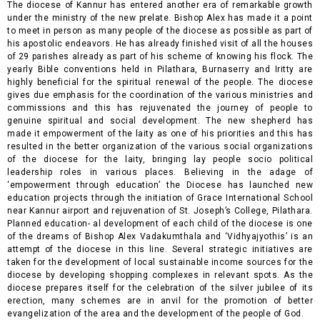
The diocese of Kannur has entered another era of remarkable growth
under the ministry of the new prelate. Bishop Alex has made it a point
to meet in person as many people of the diocese as possible as part of
his apostolic endeavors. He has already finished visit of all the houses
of 29 parishes already as part of his scheme of knowing his flock. The
yearly Bible conventions held in Pilathara, Burnaserry and Iritty are
highly beneficial for the spiritual renewal of the people. The diocese
gives due emphasis for the coordination of the various ministries and
commissions and this has rejuvenated the journey of people to
genuine spiritual and social development. The new shepherd has
made it empowerment of the laity as one of his priorities and this has
resulted in the better organization of the various social organizations
of the diocese for the laity, bringing lay people socio political
leadership roles in various places. Believing in the
adage of
‘empowerment through education’ the Diocese has launched new
education projects through the initiation of Grace International School
near Kannur airport and rejuvenation of St. Joseph’s College, Pilathara.
Planned education- al development of each child of the diocese is one
of the dreams of Bishop Alex Vadakumthala and ‘Vidhyajyothis’ is an
attempt of the diocese in this line. Several strategic initiatives are
taken for the development of local sustainable income sources for the
diocese by developing shopping complexes in relevant spots. As the
diocese prepares itself for the celebration of the silver jubilee of its
erection, many schemes are in anvil for the promotion of better
evangelization of the area and the development of the people of God.