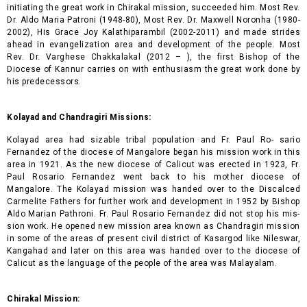
initiating the great work in Chirakal mission, succeeded him. Most Rev.
Dr. Aldo Maria Patroni (1948-80), Most Rev. Dr. Maxwell Noronha (1980-
2002), His Grace Joy Kalathiparambil (2002-2011) and made strides
ahead in evangelization area and development of the people. Most
Rev. Dr. Varghese Chakkalakal (2012 – ), the first Bishop of the
Diocese of Kannur carries on with enthusiasm the great work done by
his predecessors.
Kolayad and Chandragiri Missions:
Kolayad area had sizable tribal population and Fr. Paul Ro- sario
Fernandez of the diocese of Mangalore began his mission work in this
area in 1921. As the new diocese of Calicut was erected in 1923, Fr.
Paul Rosario Fernandez went back to his mother diocese of
Mangalore. The Kolayad mission was handed over to the Discalced
Carmelite Fathers for further work and development in 1952 by Bishop
Aldo Marian Pathroni. Fr. Paul Rosario Fernandez did not stop his mis-
sion work. He opened new mission area known as Chandragiri mission
in some of the areas of present civil district of Kasargod like Nileswar,
Kangahad and later on this area was handed over to the diocese of
Calicut as the language of the people of the area was Malayalam.
Chirakal Mission: