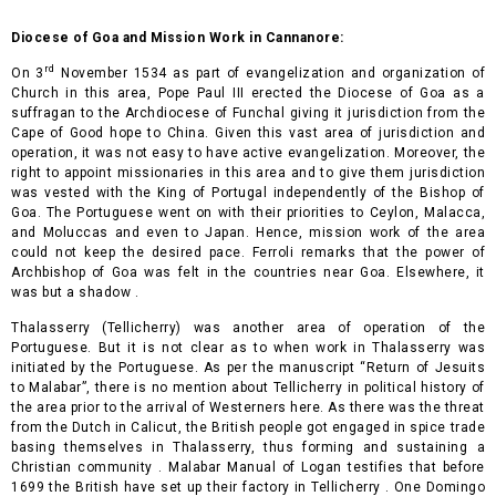
Diocese of Goa and Mission Work in Cannanore:
rd
On 3
November 1534 as part of evangelization and organ
ization of
Church in this area, Pope Paul III erected the Diocese of Goa as a
suffragan to the Archdiocese of Funchal giving it jurisdiction from the
Cape of Good hope to China. Given this vast area of jurisdiction and
operation, it was not easy to have active evangelization. Moreover, the
right to appoint missionaries in this area and to give them jurisdiction
was vested with the King of Portugal independently of the Bishop of
Goa. The Portuguese went on with their priorities to Ceylon, Malacca,
and Moluccas and even to Japan. Hence, mission work of the area
could not keep the desired pace. Ferroli remarks that the power of
Archbishop of Goa was felt in the countries near Goa. Elsewhere, it
was but a shadow .
Thalasserry (Tellicherry) was another area of operation of the
Portuguese. But it is not clear as to when work in Thalasserry was
initiated by the Portuguese. As per the manuscript “Return of Jesuits
to Malabar”, there is no mention about Tellicherry in political history of
the area prior to the arrival of Westerners here. As there was the threat
from the Dutch in Calicut, the British people got engaged in spice trade
basing themselves in Thalasserry, thus forming and sustaining a
Christian community . Malabar Manual of Logan testifies that before
1699 the British have set up their factory in Tellicherry . One Domingo