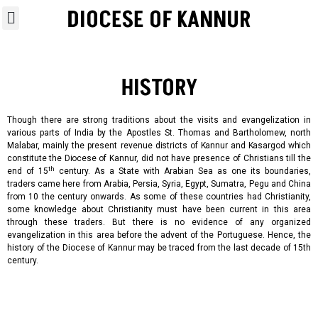
DIOCESE OF KANNUR
HISTORY
Though there are strong traditions about the visits and evangelization in
various parts of India by the Apostles St. Thomas and Bartholomew, north
Malabar, mainly the present revenue
districts
of
Kannur
and
Kasargod
which
constitute
the
Diocese
of Kannur, did not have presence of Christians till the
th
end of 15
century. As a State with Arabian Sea as one its boundaries,
traders came here from Arabia, Persia, Syria, Egypt, Sumatra, Pegu and China
from 10 the century onwards. As some of these countries had Christianity,
some knowledge about Christianity must have been current in this area
through these traders. But there is no evidence of any organized
evangelization in this area before the advent of the Portuguese. Hence, the
history of the Diocese of Kannur may be traced from the last decade of 15th
century.