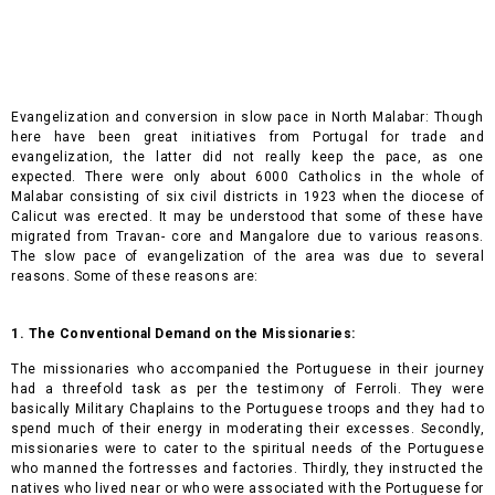
Evangelization and conversion in slow pace in North Malabar: Though
here have been great initiatives from Portugal for trade and
evangelization, the latter did not really keep the pace, as one
expected. There were only about 6000 Catholics in the whole of
Malabar consisting of six civil districts in 1923 when the diocese of
Calicut was erected. It may be understood that some of these have
migrated from Travan- core and Mangalore due to various reasons.
The slow pace of evangelization of the area was due to several
reasons. Some of these reasons are:
1. The Conventional Demand on the Missionaries:
The missionaries who accompanied the Portuguese in their journey
had a threefold task as per the testimony of Ferroli. They were
basically Military Chaplains to the Portuguese troops and they had to
spend much of their energy in moderating their excesses. Secondly,
missionaries were to cater to the spiritual needs of the Portuguese
who manned the fortresses and factories. Thirdly, they instructed the
natives who lived near or who were associated with the Portuguese for