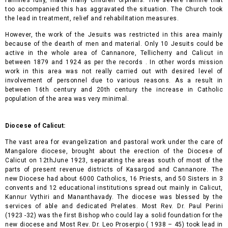
too accompanied this has aggravated the situation. The Church took
the lead in treatment, relief and rehabilitation measures
.
However, the work of the Jesuits was restricted in this area mainly
because of the dearth of men and material. Only 10 Jesuits could be
active in the whole area of Cannanore, Tellicherry and Calicut in
between 1879 and 1924 as per the records . In other words mission
work in this area was not really carried out with desired level of
involvement of personnel due to various reasons. As a result in
between 16th century and 20th century the increase in Catholic
population of the area was very minimal.
Diocese of Calicut:
The vast area for evangelization and pastoral work under the care of
Mangalore diocese, brought about the erection of the Diocese of
Calicut on 12thJune 1923, separating the areas south of most of the
parts of present revenue districts of Kasargod and Cannanore. The
new Diocese had about 6000 Catholics, 16 Priests, and 50 Sisters in 3
convents and 12 educational institutions spread out mainly in Calicut,
Kannur Vythiri and Mananthavady. The diocese was blessed by the
services of able and dedicated Prelates. Most Rev. Dr. Paul Perini
(1923 -32) was the first Bishop who could lay a solid foundation for the
new diocese and Most Rev. Dr. Leo Proserpio ( 1938 – 45) took lead in