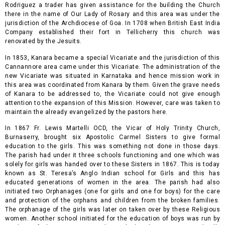
Rodriguez a trader has given assistance for the building the Church
there in the name of Our Lady of Rosary and this area was under the
jurisdiction of the Archdiocese of Goa. In 1708 when British East India
Company established their fort in Tellicherry this church was
renovated by the Jesuits.
In 1853, Kanara became a special Vicariate and the jurisdiction of this
Cannannore area came under this Vicariate.
The administration of the
new Vicariate was situated in Karnataka and hence mission work in
this area was coordinated from Kanara by them. Given the grave needs
of Kanara to be addressed to, the Vicariate could not give enough
attention to the expansion of this Mission. However, care was taken to
maintain the already evangelized by the pastors here.
In 1867 Fr. Lewis Martelli OCD, the Vicar of Holy Trinity Church,
Burnaserry, brought six Apostolic Carmel Sisters to give formal
education to the girls. This was something not done in those days.
The parish had under it three schools functioning and one which was
solely for girls was handed over to these Sisters in 1867. This is today
known as St. Teresa’s Anglo Indian school for Girls and this has
educated generations of women in the area. The parish had also
initiated two Orphanages (one for girls and one for boys) for the care
and protection of the orphans and children from the broken families.
The orphanage of the girls was later on taken over by these Religious
women. Another school initiated for the education of boys was run by