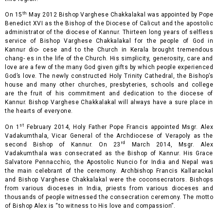
th
On 15
May 2012 Bishop Varghese Chakkalakal was appointed by Pope
Benedict XVI as the Bishop of the Diocese of Calicut and the apostolic
administrator of the diocese of Kannur. Thirteen long years of selfless
service of Bishop Varghese Chakkalakal for the people of God in
Kannur dio- cese and to the Church in Kerala brought tremendous
chang- es in the life of the Church. His simplicity, generosity, care and
love are a few of the many God given gifts by which people experienced
God’s love. The newly constructed Holy Trinity Cathedral, the Bishop’s
house and many other
churches, presbyteries, schools and college
are the fruit of his commitment and dedication to the diocese of
Kannur. Bishop Varghese Chakkalakal will always have a sure place in
the hearts of everyone.
st
On 1
February 2014, Holy Father Pope Francis appointed Msgr. Alex
Vadakumthala, Vicar General of the Archdiocese of Verapoly as the
rd
second Bishop of Kannur. On 23
March 2014, Msgr. Alex
Vadakumthala was consecrated as the Bishop of Kannur. His Grace
Salvatore Pennacchio, the Apostolic Nuncio for India and Nepal was
the main celebrant of the ceremony. Archbishop Francis Kallarackal
and Bishop Varghese Chakkalakal were the coconsecrators. Bishops
from various dioceses in India, priests from various dioceses and
thousands of people witnessed the consecration ceremony. The motto
of Bishop Alex is “to witness to His love and compassion”.