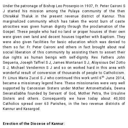
Under the patronage of Bishop Leo Proserpio in 1937, Fr. Peter Caironi S
J started his mission among the Pulaya community of the then
Chirakkal Thaluk in the present revenue district of Kannur. This
marginalized community which has taken the worst burn of caste
atrocities was given human dignity through the proclamation of the
Gospel. These people who had no land or proper houses of their own
were given own land and decent houses together with Baptism. They
were also given facilities for basic education which was denied to
them so far. Fr. Peter Caironi and others in fact brought about real
social liberation of this community by assisting them to assert their
due rights as human beings with self-dignity. Rev. Fathers John
Sequeria, Joseph Taffrel S J, James Montanari S J, Aloysious Del Zotto
S J, Michael Vendermin S J and so on worked hard in this area with
wonderful result of conversion of thousands of people to Catholicism.
th
Fr. Linus Maria Zucol S J who continued this work until 6
June 2014,
became a missionary legend here. These missionaries were very well
supported by Canossian Sisters under Mother AntoneittaSala, Deena
SevanaSabha founded by Servant of God, Mother Petra, the Ursuline
Sisters and others. Consequently we have today about 40,000
Catholics spread over 63 Parishes, in the two revenue districts of
Kannur and Kasargod.
Erection of the Diocese of Kannur: