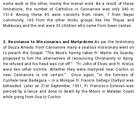
some work or the other, mainly the menial work. As a result of these
limitations, the number of Catholics in Cannanore was only 340 in
1514. Among these 85 were converts from Islam, 7 from Nayar
community, 160 from the other Hindu groups like the Thiyas and
Mukkuvas,and the rest were 33 children who came from lower castes.
2. Resistance to Missionaries and Martyrdoms:
As per the testimony
of Souza Amado from Cannanore many a zealous missionary went on
to preach the Gospel. “The Moors having taken Fr. Martin da Guarda,
proposed to him the alternatives of renouncing Christianity or dying.
He refused and his head was cut off.” . “Fr. John of Elves and Fr. Xistus
were two other victims. Whether they were martyred near Cochin or
near Cannanore is not certain.” . Once again, “in the fortress of
Cunhale near Badagara – in a Mosque Fr. Francis Gallego (Gallyo) was
beheaded. Later on 21st September, 1551, Fr. Francisco Estevan was
pierced by a lance and done to death by the Moors in Malabar Coast
while going from Goa to Cochin.